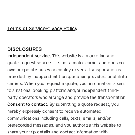
Terms of Service
Privacy Policy
DISCLOSURES
Independent service.
This website is a marketing and
quote-request service. It is not a motor carrier and does not
own or operate buses or employ drivers. Transportation is
provided by independent transportation providers or affiliate
carriers. When you request a quote, your information is sent
to a national booking platform and/or independent third-
party operators who arrange and provide the transportation.
Consent to contact.
By submitting a quote request, you
hereby expressly consent to receive automated
communications including calls, texts, emails, and/or
prerecorded messages, and you authorize this website to
share your trip details and contact information with