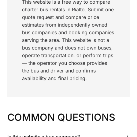
This website is a free way to compare
charter bus rentals in Rialto. Submit one
quote request and compare price
estimates from independently owned
bus companies and booking companies
serving the area. This website is not a
bus company and does not own buses,
operate transportation, or perform trips
— the operator you choose provides
the bus and driver and confirms
availability and final pricing.
COMMON QUESTIONS
+
Is this website a bus company?