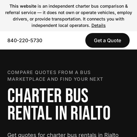
This website
is an independent charter bus comparison &
referral service — it does not own or operate vehicles, employ
drivers, or provide transportation. It connects you with
independent local operators.
Details
840-220-5730
Get a Quote
COMPARE QUOTES FROM A BUS
MARKETPLACE AND FIND YOUR NEXT
CHARTER BUS
RENTAL IN RIALTO
Get quotes for charter bus rentals in Rialto