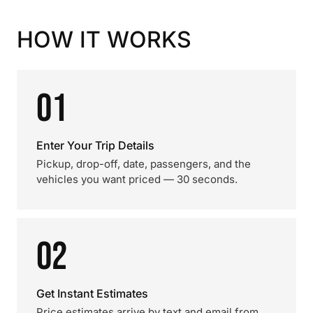
HOW IT WORKS
01
Enter Your Trip Details
Pickup, drop-off, date, passengers, and the
vehicles you want priced — 30 seconds.
02
Get Instant Estimates
Price estimates arrive by text and email from