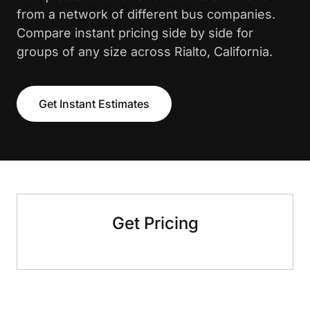
from a network of different bus companies.
Compare instant pricing side by side for
groups of any size across Rialto, California.
Get Instant Estimates
Get Pricing