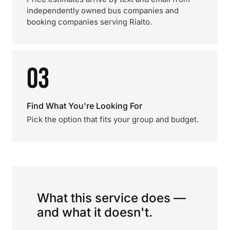
independently owned bus companies and
booking companies serving Rialto.
03
Find What You're Looking For
Pick the option that fits your group and budget.
What this service does —
and what it doesn't.