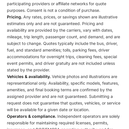
participating providers or affiliate networks for quote
purposes. Consent is not a condition of purchase.
Pricing.
Any rates, prices, or savings shown are illustrative
estimates only and are not guaranteed. Pricing and
availability are provided by the carriers, vary with dates,
mileage, trip length, passenger count, and demand, and are
subject to change. Quotes typically include the bus, driver,
fuel, and standard amenities; tolls, parking fees, driver
accommodations for overnight trips, cleaning fees, special
event permits, and driver gratuity are not included unless
stated by the provider.
Vehicles & availability.
Vehicle photos and illustrations are
representational only. Availability, specific models, features,
amenities, and final booking terms are confirmed by the
assigned provider and are not guaranteed. Submitting a
request does not guarantee that quotes, vehicles, or service
will be available for a given date or location.
Operators & compliance.
Independent operators are solely
responsible for maintaining required licenses, permits,