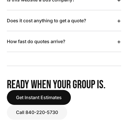
+
Does it cost anything to get a quote?
+
How fast do quotes arrive?
READY WHEN YOUR GROUP IS.
Get Instant Estimates
Call 840-220-5730