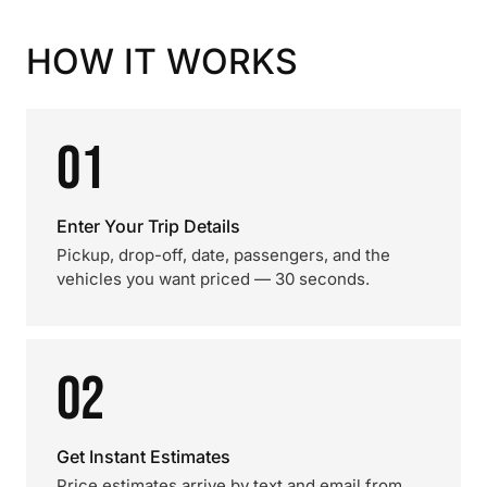
HOW IT WORKS
01
Enter Your Trip Details
Pickup, drop-off, date, passengers, and the
vehicles you want priced — 30 seconds.
02
Get Instant Estimates
Price estimates arrive by text and email from