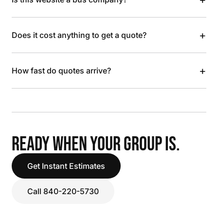
+
Does it cost anything to get a quote?
+
How fast do quotes arrive?
READY WHEN YOUR GROUP IS.
Get Instant Estimates
Call 840-220-5730