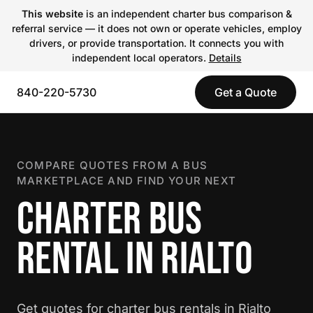
This website
is an independent charter bus comparison &
referral service — it does not own or operate vehicles, employ
drivers, or provide transportation. It connects you with
independent local operators.
Details
840-220-5730
Get a Quote
COMPARE QUOTES FROM A BUS
MARKETPLACE AND FIND YOUR NEXT
CHARTER BUS
RENTAL IN RIALTO
Get quotes for charter bus rentals in Rialto