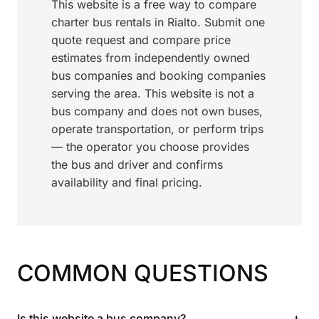
This website is a free way to compare
charter bus rentals in Rialto. Submit one
quote request and compare price
estimates from independently owned
bus companies and booking companies
serving the area. This website is not a
bus company and does not own buses,
operate transportation, or perform trips
— the operator you choose provides
the bus and driver and confirms
availability and final pricing.
COMMON QUESTIONS
+
Is this website a bus company?