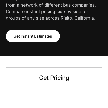
from a network of different bus companies.
Compare instant pricing side by side for
groups of any size across Rialto, California.
Get Instant Estimates
Get Pricing