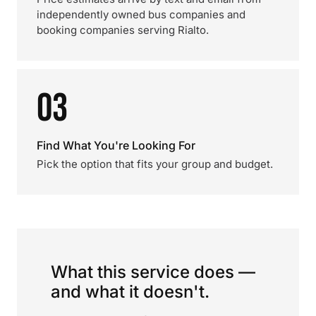
independently owned bus companies and
booking companies serving Rialto.
03
Find What You're Looking For
Pick the option that fits your group and budget.
What this service does —
and what it doesn't.