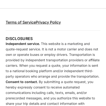
Terms of Service
Privacy Policy
DISCLOSURES
Independent service.
This website is a marketing and
quote-request service. It is not a motor carrier and does not
own or operate buses or employ drivers. Transportation is
provided by independent transportation providers or affiliate
carriers. When you request a quote, your information is sent
to a national booking platform and/or independent third-
party operators who arrange and provide the transportation.
Consent to contact.
By submitting a quote request, you
hereby expressly consent to receive automated
communications including calls, texts, emails, and/or
prerecorded messages, and you authorize this website to
share your trip details and contact information with