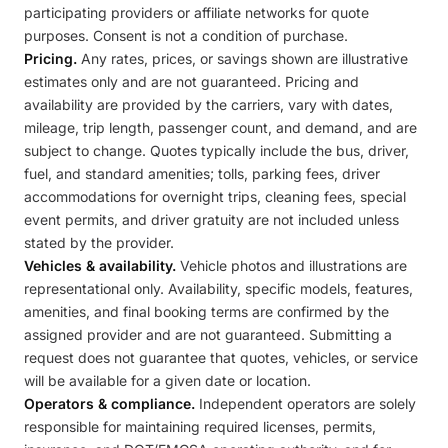
participating providers or affiliate networks for quote
purposes. Consent is not a condition of purchase.
Pricing.
Any rates, prices, or savings shown are illustrative
estimates only and are not guaranteed. Pricing and
availability are provided by the carriers, vary with dates,
mileage, trip length, passenger count, and demand, and are
subject to change. Quotes typically include the bus, driver,
fuel, and standard amenities; tolls, parking fees, driver
accommodations for overnight trips, cleaning fees, special
event permits, and driver gratuity are not included unless
stated by the provider.
Vehicles & availability.
Vehicle photos and illustrations are
representational only. Availability, specific models, features,
amenities, and final booking terms are confirmed by the
assigned provider and are not guaranteed. Submitting a
request does not guarantee that quotes, vehicles, or service
will be available for a given date or location.
Operators & compliance.
Independent operators are solely
responsible for maintaining required licenses, permits,