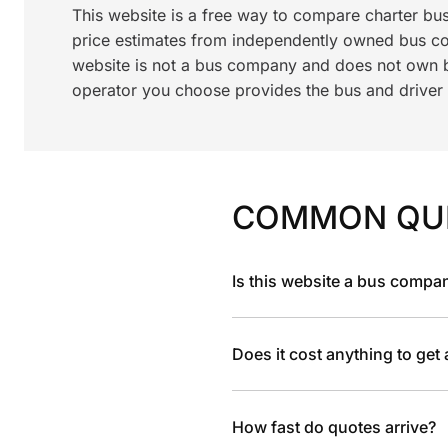
This website is a free way to compare charter bu
price estimates from independently owned bus c
website is not a bus company and does not own bu
operator you choose provides the bus and driver a
COMMON QU
Is this website a bus compa
Does it cost anything to get
How fast do quotes arrive?