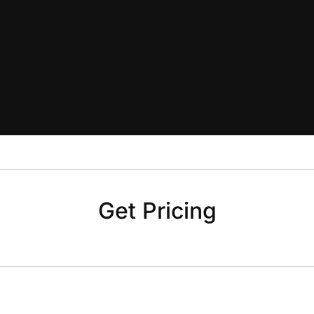
Get Pricing