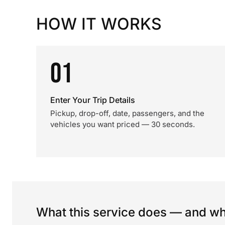
HOW IT WORKS
01
Enter Your Trip Details
Pickup, drop-off, date, passengers, and the
vehicles you want priced — 30 seconds.
What this service does — and wha