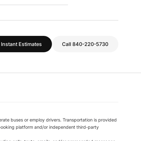
 Instant Estimates
Call 840-220-5730
erate buses or employ drivers. Transportation is provided
l booking platform and/or independent third-party