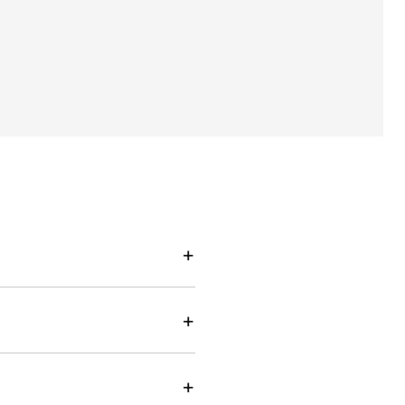
+
+
+