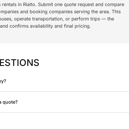
s rentals in Rialto. Submit one quote request and compare
ompanies and booking companies serving the area. This
ses, operate transportation, or perform trips — the
nd confirms availability and final pricing.
ESTIONS
ny?
 a quote?