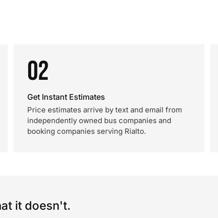
02
Get Instant Estimates
Price estimates arrive by text and email from
independently owned bus companies and
booking companies serving Rialto.
t it doesn't.