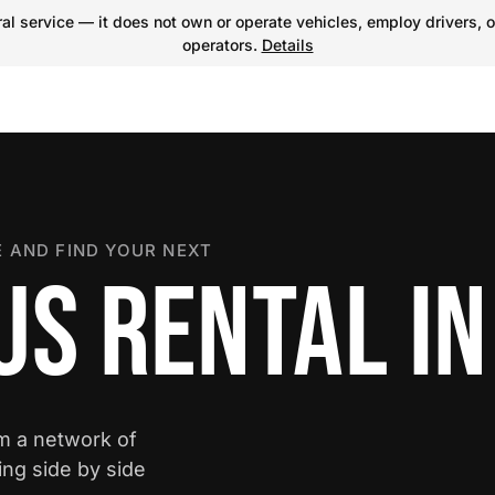
l service — it does not own or operate vehicles, employ drivers, o
operators.
Details
 AND FIND YOUR NEXT
S RENTAL IN
om a network of
ing side by side