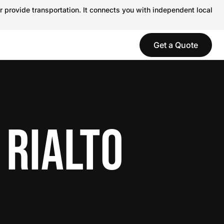
r provide transportation. It connects you with independent local
Get a Quote
 RIALTO