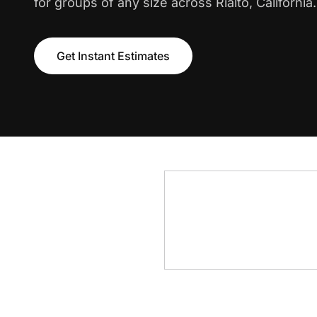
for groups of any size across Rialto, California.
Get Instant Estimates