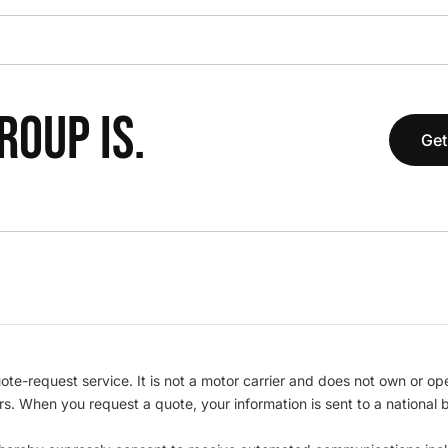
OUP IS.
Get
te-request service. It is not a motor carrier and does not own or op
iers. When you request a quote, your information is sent to a nationa