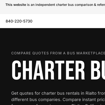
This website
is an independent charter bus comparison & referra
840-220-5730
COMPARE QUOTES FROM A BUS MARKETPLACE
CHARTER BU
Get quotes for charter bus rentals in Rialto fr
different bus companies. Compare instant pric