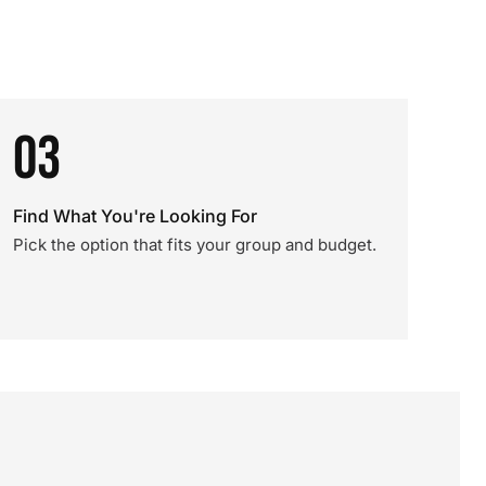
03
Find What You're Looking For
Pick the option that fits your group and budget.