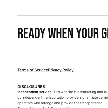
READY WHEN YOUR GR
Terms of Service
Privacy Policy
DISCLOSURES
Independent service.
This website is a marketing and quo
by independent transportation providers or affiliate carr
operators who arrange and provide the transportation.