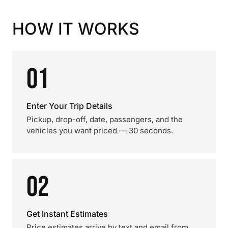
HOW IT WORKS
01
Enter Your Trip Details
Pickup, drop-off, date, passengers, and the
vehicles you want priced — 30 seconds.
02
Get Instant Estimates
Price estimates arrive by text and email from