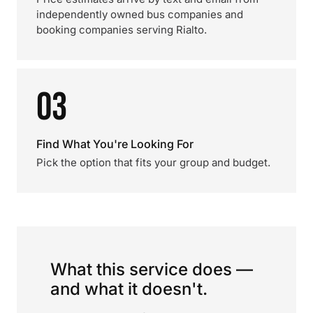
independently owned bus companies and
booking companies serving Rialto.
03
Find What You're Looking For
Pick the option that fits your group and budget.
What this service does —
and what it doesn't.