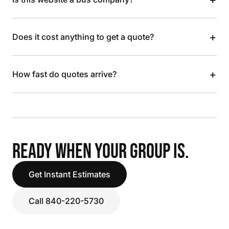
+
Does it cost anything to get a quote?
+
How fast do quotes arrive?
READY WHEN YOUR GROUP IS.
Get Instant Estimates
Call 840-220-5730