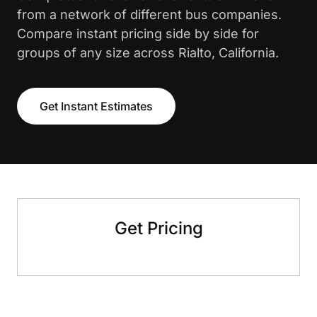
from a network of different bus companies.
Compare instant pricing side by side for
groups of any size across Rialto, California.
Get Instant Estimates
Get Pricing