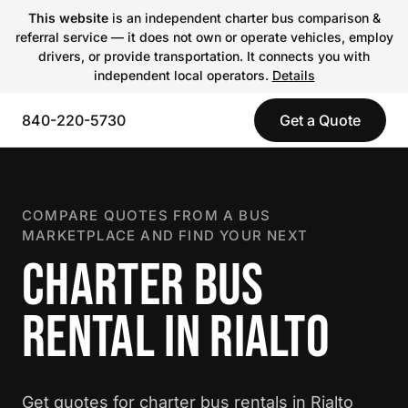
This website
is an independent charter bus comparison &
referral service — it does not own or operate vehicles, employ
drivers, or provide transportation. It connects you with
independent local operators.
Details
840-220-5730
Get a Quote
COMPARE QUOTES FROM A BUS
MARKETPLACE AND FIND YOUR NEXT
CHARTER BUS
RENTAL IN RIALTO
Get quotes for charter bus rentals in Rialto