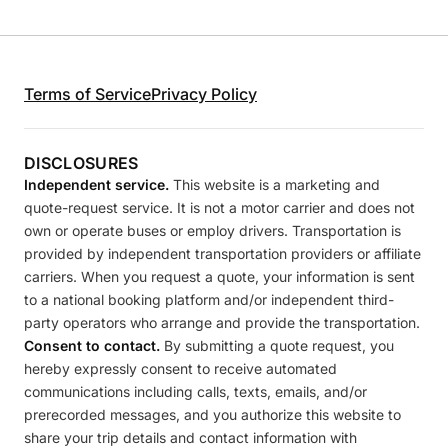
Terms of Service
Privacy Policy
DISCLOSURES
Independent service.
This website is a marketing and
quote-request service. It is not a motor carrier and does not
own or operate buses or employ drivers. Transportation is
provided by independent transportation providers or affiliate
carriers. When you request a quote, your information is sent
to a national booking platform and/or independent third-
party operators who arrange and provide the transportation.
Consent to contact.
By submitting a quote request, you
hereby expressly consent to receive automated
communications including calls, texts, emails, and/or
prerecorded messages, and you authorize this website to
share your trip details and contact information with