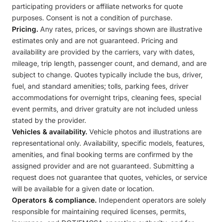
participating providers or affiliate networks for quote
purposes. Consent is not a condition of purchase.
Pricing.
Any rates, prices, or savings shown are illustrative
estimates only and are not guaranteed. Pricing and
availability are provided by the carriers, vary with dates,
mileage, trip length, passenger count, and demand, and are
subject to change. Quotes typically include the bus, driver,
fuel, and standard amenities; tolls, parking fees, driver
accommodations for overnight trips, cleaning fees, special
event permits, and driver gratuity are not included unless
stated by the provider.
Vehicles & availability.
Vehicle photos and illustrations are
representational only. Availability, specific models, features,
amenities, and final booking terms are confirmed by the
assigned provider and are not guaranteed. Submitting a
request does not guarantee that quotes, vehicles, or service
will be available for a given date or location.
Operators & compliance.
Independent operators are solely
responsible for maintaining required licenses, permits,