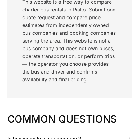
This website is a free way to compare
charter bus rentals in Rialto. Submit one
quote request and compare price
estimates from independently owned
bus companies and booking companies
serving the area. This website is not a
bus company and does not own buses,
operate transportation, or perform trips
— the operator you choose provides
the bus and driver and confirms
availability and final pricing.
COMMON QUESTIONS
+
Is this website a bus company?