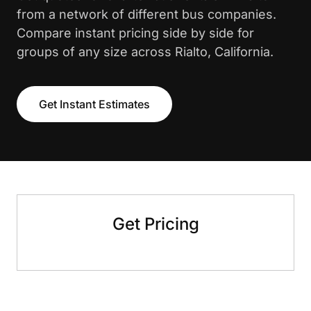
from a network of different bus companies.
Compare instant pricing side by side for
groups of any size across Rialto, California.
Get Instant Estimates
Get Pricing