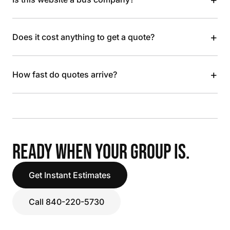
+
Does it cost anything to get a quote?
+
How fast do quotes arrive?
READY WHEN YOUR GROUP IS.
Get Instant Estimates
Call 840-220-5730