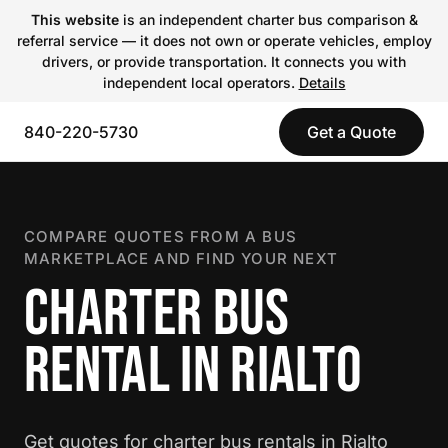
This website
is an independent charter bus comparison &
referral service — it does not own or operate vehicles, employ
drivers, or provide transportation. It connects you with
independent local operators.
Details
840-220-5730
Get a Quote
COMPARE QUOTES FROM A BUS
MARKETPLACE AND FIND YOUR NEXT
CHARTER BUS
RENTAL IN RIALTO
Get quotes for charter bus rentals in Rialto