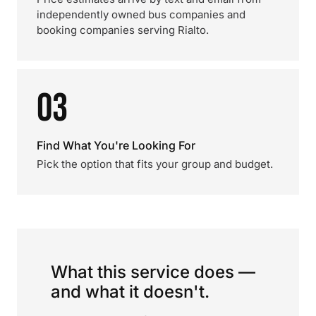
independently owned bus companies and
booking companies serving Rialto.
03
Find What You're Looking For
Pick the option that fits your group and budget.
What this service does —
and what it doesn't.