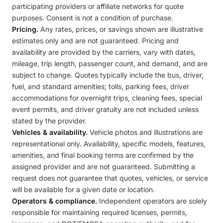
participating providers or affiliate networks for quote
purposes. Consent is not a condition of purchase.
Pricing.
Any rates, prices, or savings shown are illustrative
estimates only and are not guaranteed. Pricing and
availability are provided by the carriers, vary with dates,
mileage, trip length, passenger count, and demand, and are
subject to change. Quotes typically include the bus, driver,
fuel, and standard amenities; tolls, parking fees, driver
accommodations for overnight trips, cleaning fees, special
event permits, and driver gratuity are not included unless
stated by the provider.
Vehicles & availability.
Vehicle photos and illustrations are
representational only. Availability, specific models, features,
amenities, and final booking terms are confirmed by the
assigned provider and are not guaranteed. Submitting a
request does not guarantee that quotes, vehicles, or service
will be available for a given date or location.
Operators & compliance.
Independent operators are solely
responsible for maintaining required licenses, permits,