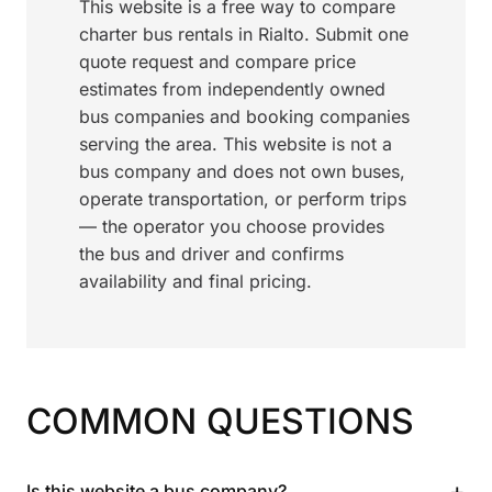
This website is a free way to compare
charter bus rentals in Rialto. Submit one
quote request and compare price
estimates from independently owned
bus companies and booking companies
serving the area. This website is not a
bus company and does not own buses,
operate transportation, or perform trips
— the operator you choose provides
the bus and driver and confirms
availability and final pricing.
COMMON QUESTIONS
+
Is this website a bus company?