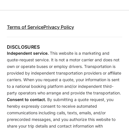
Terms of Service
Privacy Policy
DISCLOSURES
Independent service.
This website is a marketing and
quote-request service. It is not a motor carrier and does not
own or operate buses or employ drivers. Transportation is
provided by independent transportation providers or affiliate
carriers. When you request a quote, your information is sent
to a national booking platform and/or independent third-
party operators who arrange and provide the transportation.
Consent to contact.
By submitting a quote request, you
hereby expressly consent to receive automated
communications including calls, texts, emails, and/or
prerecorded messages, and you authorize this website to
share your trip details and contact information with