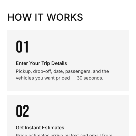
HOW IT WORKS
01
Enter Your Trip Details
Pickup, drop-off, date, passengers, and the
vehicles you want priced — 30 seconds.
02
Get Instant Estimates
Price estimates arrive by text and email from