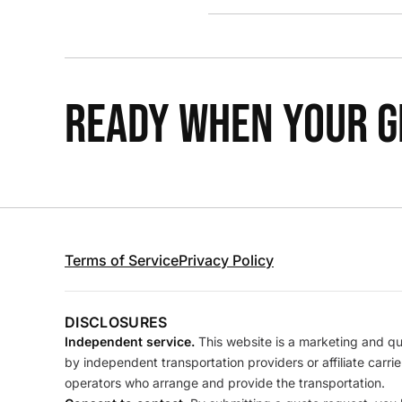
READY WHEN YOUR GR
Terms of Service
Privacy Policy
DISCLOSURES
Independent service.
This website is a marketing and quo
by independent transportation providers or affiliate carr
operators who arrange and provide the transportation.