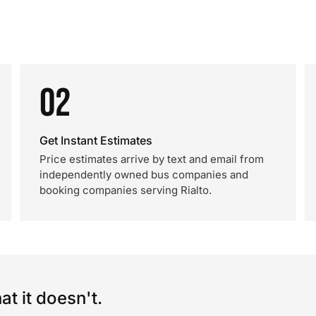
02
Get Instant Estimates
Price estimates arrive by text and email from
independently owned bus companies and
booking companies serving Rialto.
t it doesn't.