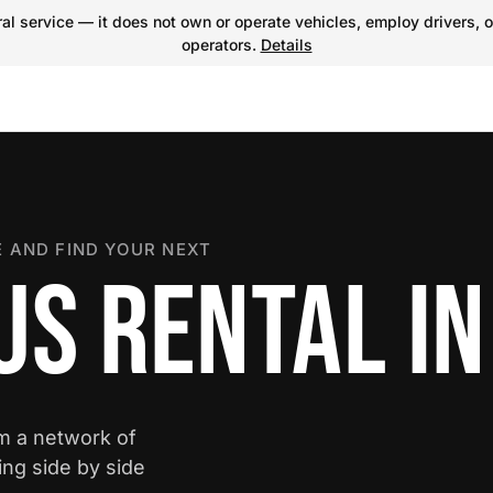
l service — it does not own or operate vehicles, employ drivers, o
operators.
Details
 AND FIND YOUR NEXT
S RENTAL IN
om a network of
ing side by side