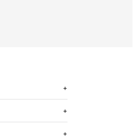
+
+
+