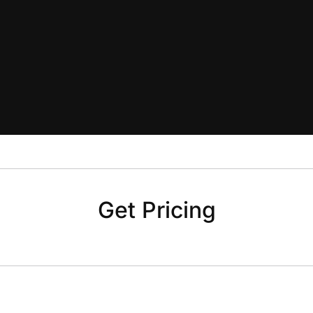
Get Pricing