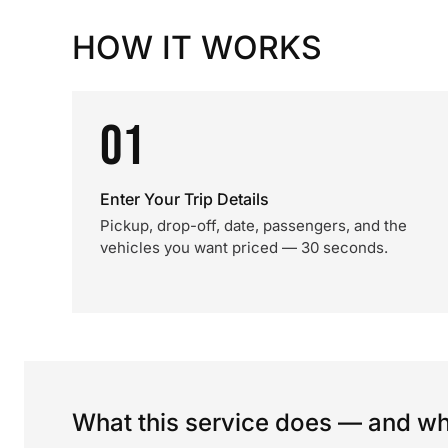
HOW IT WORKS
01
Enter Your Trip Details
Pickup, drop-off, date, passengers, and the
vehicles you want priced — 30 seconds.
What this service does — and wha