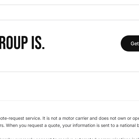
OUP IS.
Get
te-request service. It is not a motor carrier and does not own or op
iers. When you request a quote, your information is sent to a nationa