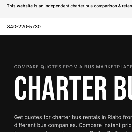
This website
is an independent charter bus comparison & referra
840-220-5730
COMPARE QUOTES FROM A BUS MARKETPLACE
CHARTER BU
Get quotes for charter bus rentals in Rialto fr
different bus companies. Compare instant pric