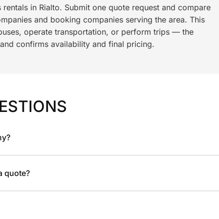
s rentals in Rialto. Submit one quote request and compare
ompanies and booking companies serving the area. This
ses, operate transportation, or perform trips — the
nd confirms availability and final pricing.
ESTIONS
ny?
 a quote?