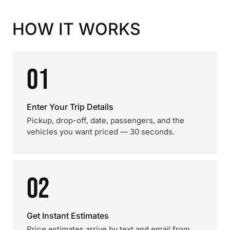
HOW IT WORKS
01
Enter Your Trip Details
Pickup, drop-off, date, passengers, and the
vehicles you want priced — 30 seconds.
02
Get Instant Estimates
Price estimates arrive by text and email from