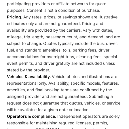
participating providers or affiliate networks for quote
purposes. Consent is not a condition of purchase.
Pricing.
Any rates, prices, or savings shown are illustrative
estimates only and are not guaranteed. Pricing and
availability are provided by the carriers, vary with dates,
mileage, trip length, passenger count, and demand, and are
subject to change. Quotes typically include the bus, driver,
fuel, and standard amenities; tolls, parking fees, driver
accommodations for overnight trips, cleaning fees, special
event permits, and driver gratuity are not included unless
stated by the provider.
Vehicles & availability.
Vehicle photos and illustrations are
representational only. Availability, specific models, features,
amenities, and final booking terms are confirmed by the
assigned provider and are not guaranteed. Submitting a
request does not guarantee that quotes, vehicles, or service
will be available for a given date or location.
Operators & compliance.
Independent operators are solely
responsible for maintaining required licenses, permits,