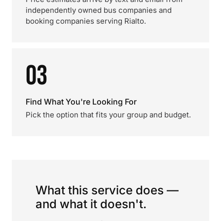
independently owned bus companies and
booking companies serving Rialto.
03
Find What You're Looking For
Pick the option that fits your group and budget.
What this service does —
and what it doesn't.