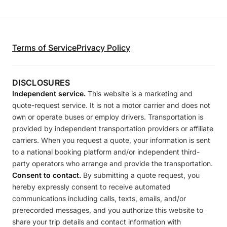
Terms of Service
Privacy Policy
DISCLOSURES
Independent service.
This website is a marketing and
quote-request service. It is not a motor carrier and does not
own or operate buses or employ drivers. Transportation is
provided by independent transportation providers or affiliate
carriers. When you request a quote, your information is sent
to a national booking platform and/or independent third-
party operators who arrange and provide the transportation.
Consent to contact.
By submitting a quote request, you
hereby expressly consent to receive automated
communications including calls, texts, emails, and/or
prerecorded messages, and you authorize this website to
share your trip details and contact information with