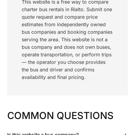
This website is a free way to compare
charter bus rentals in Rialto. Submit one
quote request and compare price
estimates from independently owned
bus companies and booking companies
serving the area. This website is not a
bus company and does not own buses,
operate transportation, or perform trips
— the operator you choose provides
the bus and driver and confirms
availability and final pricing.
COMMON QUESTIONS
+
Is this website a bus company?