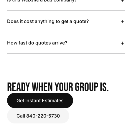
+
Does it cost anything to get a quote?
+
How fast do quotes arrive?
READY WHEN YOUR GROUP IS.
Get Instant Estimates
Call 840-220-5730