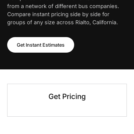
from a network of different bus companies.
Compare instant pricing side by side for
groups of any size across Rialto, California.
Get Instant Estimates
Get Pricing