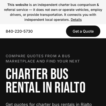
This website
is an independent charter bus comparison &
referral service — it does not own or operate vehicles, employ
drivers, or provide transportation. It connects you with
independent local operators.
Details
840-220-5730
Get a Quote
COMPARE QUOTES FROM A BUS
MARKETPLACE AND FIND YOUR NEXT
CHARTER BUS
RENTAL IN RIALTO
Get quotes for charter bus rentals in Rialto