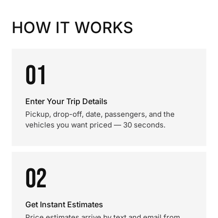
HOW IT WORKS
01
Enter Your Trip Details
Pickup, drop-off, date, passengers, and the
vehicles you want priced — 30 seconds.
02
Get Instant Estimates
Price estimates arrive by text and email from