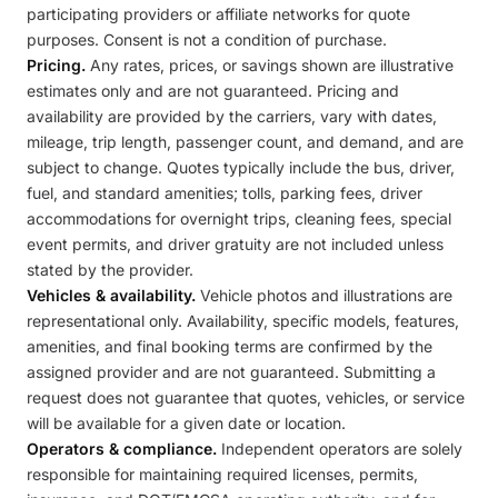
participating providers or affiliate networks for quote
purposes. Consent is not a condition of purchase.
Pricing.
Any rates, prices, or savings shown are illustrative
estimates only and are not guaranteed. Pricing and
availability are provided by the carriers, vary with dates,
mileage, trip length, passenger count, and demand, and are
subject to change. Quotes typically include the bus, driver,
fuel, and standard amenities; tolls, parking fees, driver
accommodations for overnight trips, cleaning fees, special
event permits, and driver gratuity are not included unless
stated by the provider.
Vehicles & availability.
Vehicle photos and illustrations are
representational only. Availability, specific models, features,
amenities, and final booking terms are confirmed by the
assigned provider and are not guaranteed. Submitting a
request does not guarantee that quotes, vehicles, or service
will be available for a given date or location.
Operators & compliance.
Independent operators are solely
responsible for maintaining required licenses, permits,