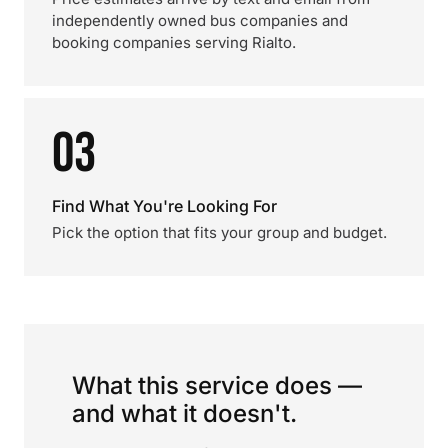
independently owned bus companies and
booking companies serving Rialto.
03
Find What You're Looking For
Pick the option that fits your group and budget.
What this service does —
and what it doesn't.