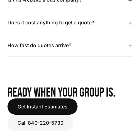
+
Does it cost anything to get a quote?
+
How fast do quotes arrive?
READY WHEN YOUR GROUP IS.
Get Instant Estimates
Call 840-220-5730