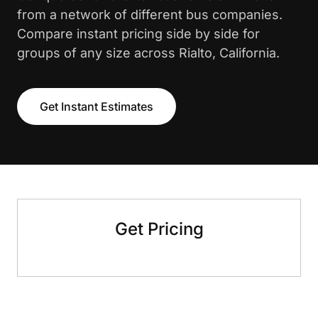
from a network of different bus companies.
Compare instant pricing side by side for
groups of any size across Rialto, California.
Get Instant Estimates
Get Pricing