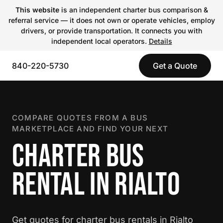
This website
is an independent charter bus comparison &
referral service — it does not own or operate vehicles, employ
drivers, or provide transportation. It connects you with
independent local operators.
Details
840-220-5730
Get a Quote
COMPARE QUOTES FROM A BUS
MARKETPLACE AND FIND YOUR NEXT
CHARTER BUS
RENTAL IN RIALTO
Get quotes for charter bus rentals in Rialto