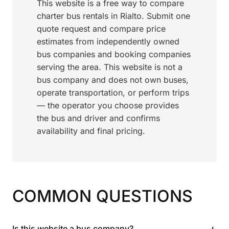
This website is a free way to compare
charter bus rentals in Rialto. Submit one
quote request and compare price
estimates from independently owned
bus companies and booking companies
serving the area. This website is not a
bus company and does not own buses,
operate transportation, or perform trips
— the operator you choose provides
the bus and driver and confirms
availability and final pricing.
COMMON QUESTIONS
+
Is this website a bus company?