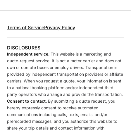
Terms of Service
Privacy Policy
DISCLOSURES
Independent service.
This website is a marketing and
quote-request service. It is not a motor carrier and does not
own or operate buses or employ drivers. Transportation is
provided by independent transportation providers or affiliate
carriers. When you request a quote, your information is sent
to a national booking platform and/or independent third-
party operators who arrange and provide the transportation.
Consent to contact.
By submitting a quote request, you
hereby expressly consent to receive automated
communications including calls, texts, emails, and/or
prerecorded messages, and you authorize this website to
share your trip details and contact information with