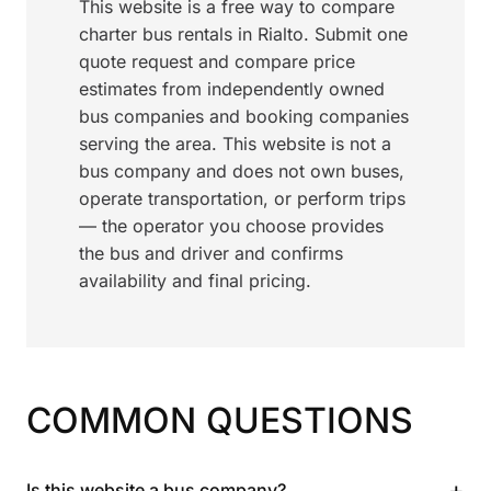
This website is a free way to compare
charter bus rentals in Rialto. Submit one
quote request and compare price
estimates from independently owned
bus companies and booking companies
serving the area. This website is not a
bus company and does not own buses,
operate transportation, or perform trips
— the operator you choose provides
the bus and driver and confirms
availability and final pricing.
COMMON QUESTIONS
+
Is this website a bus company?