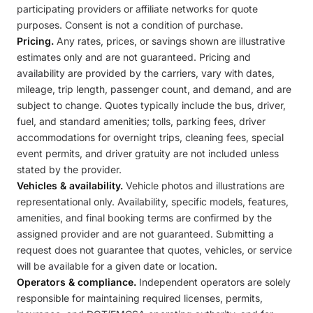
participating providers or affiliate networks for quote
purposes. Consent is not a condition of purchase.
Pricing.
Any rates, prices, or savings shown are illustrative
estimates only and are not guaranteed. Pricing and
availability are provided by the carriers, vary with dates,
mileage, trip length, passenger count, and demand, and are
subject to change. Quotes typically include the bus, driver,
fuel, and standard amenities; tolls, parking fees, driver
accommodations for overnight trips, cleaning fees, special
event permits, and driver gratuity are not included unless
stated by the provider.
Vehicles & availability.
Vehicle photos and illustrations are
representational only. Availability, specific models, features,
amenities, and final booking terms are confirmed by the
assigned provider and are not guaranteed. Submitting a
request does not guarantee that quotes, vehicles, or service
will be available for a given date or location.
Operators & compliance.
Independent operators are solely
responsible for maintaining required licenses, permits,