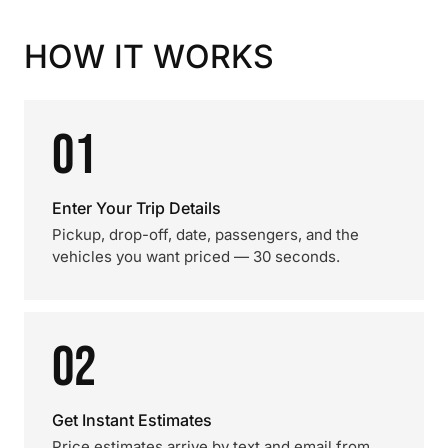
HOW IT WORKS
01
Enter Your Trip Details
Pickup, drop-off, date, passengers, and the
vehicles you want priced — 30 seconds.
02
Get Instant Estimates
Price estimates arrive by text and email from