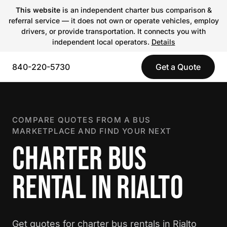
This website
is an independent charter bus comparison &
referral service — it does not own or operate vehicles, employ
drivers, or provide transportation. It connects you with
independent local operators.
Details
840-220-5730
Get a Quote
COMPARE QUOTES FROM A BUS
MARKETPLACE AND FIND YOUR NEXT
CHARTER BUS
RENTAL IN RIALTO
Get quotes for charter bus rentals in Rialto