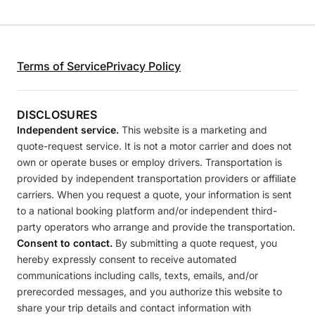
Terms of Service
Privacy Policy
DISCLOSURES
Independent service.
This website is a marketing and
quote-request service. It is not a motor carrier and does not
own or operate buses or employ drivers. Transportation is
provided by independent transportation providers or affiliate
carriers. When you request a quote, your information is sent
to a national booking platform and/or independent third-
party operators who arrange and provide the transportation.
Consent to contact.
By submitting a quote request, you
hereby expressly consent to receive automated
communications including calls, texts, emails, and/or
prerecorded messages, and you authorize this website to
share your trip details and contact information with