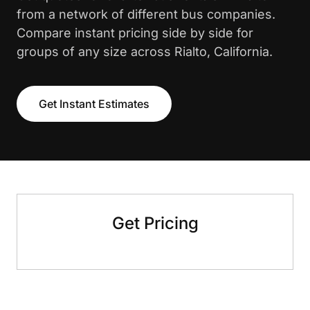
from a network of different bus companies.
Compare instant pricing side by side for
groups of any size across Rialto, California.
Get Instant Estimates
Get Pricing