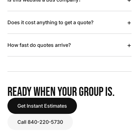
+
Does it cost anything to get a quote?
+
How fast do quotes arrive?
READY WHEN YOUR GROUP IS.
Get Instant Estimates
Call 840-220-5730