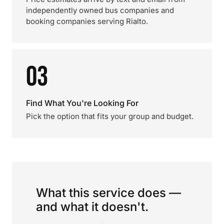
independently owned bus companies and
booking companies serving Rialto.
03
Find What You're Looking For
Pick the option that fits your group and budget.
What this service does —
and what it doesn't.