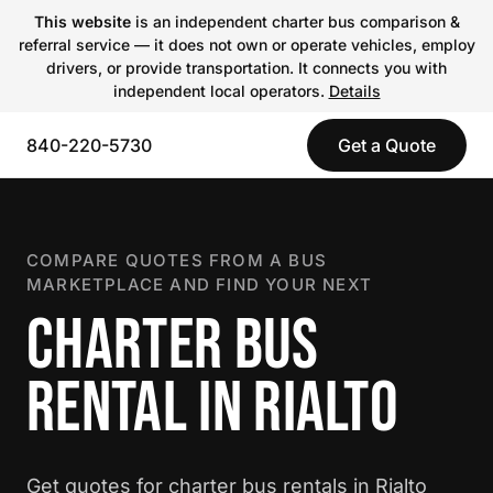
This website
is an independent charter bus comparison &
referral service — it does not own or operate vehicles, employ
drivers, or provide transportation. It connects you with
independent local operators.
Details
840-220-5730
Get a Quote
COMPARE QUOTES FROM A BUS
MARKETPLACE AND FIND YOUR NEXT
CHARTER BUS
RENTAL IN RIALTO
Get quotes for charter bus rentals in Rialto