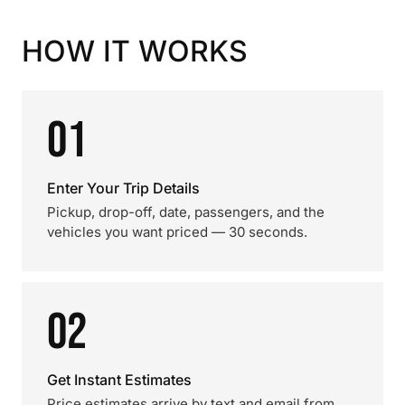
HOW IT WORKS
01
Enter Your Trip Details
Pickup, drop-off, date, passengers, and the
vehicles you want priced — 30 seconds.
02
Get Instant Estimates
Price estimates arrive by text and email from