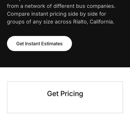
from a network of different bus companies.
Compare instant pricing side by side for
groups of any size across Rialto, California.
Get Instant Estimates
Get Pricing