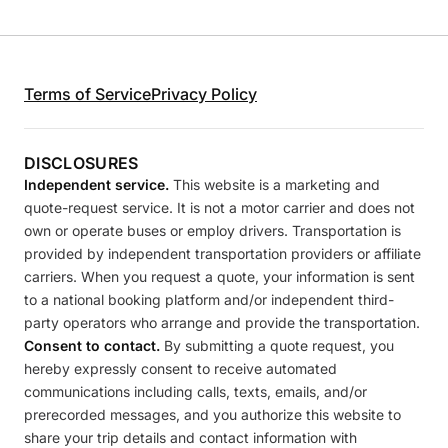
Terms of Service
Privacy Policy
DISCLOSURES
Independent service.
This website is a marketing and
quote-request service. It is not a motor carrier and does not
own or operate buses or employ drivers. Transportation is
provided by independent transportation providers or affiliate
carriers. When you request a quote, your information is sent
to a national booking platform and/or independent third-
party operators who arrange and provide the transportation.
Consent to contact.
By submitting a quote request, you
hereby expressly consent to receive automated
communications including calls, texts, emails, and/or
prerecorded messages, and you authorize this website to
share your trip details and contact information with