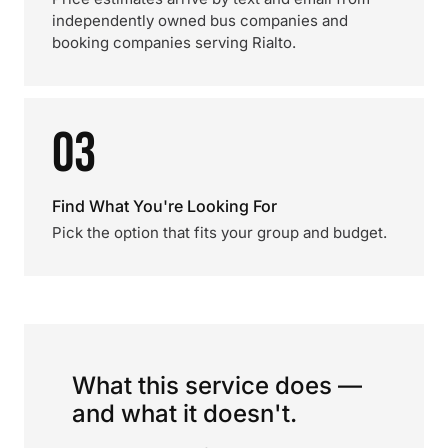
independently owned bus companies and
booking companies serving Rialto.
03
Find What You're Looking For
Pick the option that fits your group and budget.
What this service does —
and what it doesn't.