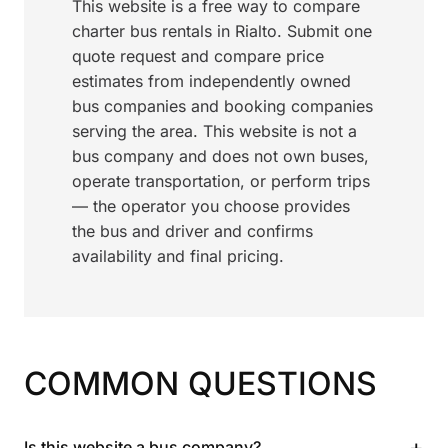
This website is a free way to compare
charter bus rentals in Rialto. Submit one
quote request and compare price
estimates from independently owned
bus companies and booking companies
serving the area. This website is not a
bus company and does not own buses,
operate transportation, or perform trips
— the operator you choose provides
the bus and driver and confirms
availability and final pricing.
COMMON QUESTIONS
+
Is this website a bus company?