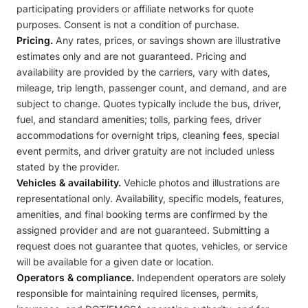
participating providers or affiliate networks for quote
purposes. Consent is not a condition of purchase.
Pricing.
Any rates, prices, or savings shown are illustrative
estimates only and are not guaranteed. Pricing and
availability are provided by the carriers, vary with dates,
mileage, trip length, passenger count, and demand, and are
subject to change. Quotes typically include the bus, driver,
fuel, and standard amenities; tolls, parking fees, driver
accommodations for overnight trips, cleaning fees, special
event permits, and driver gratuity are not included unless
stated by the provider.
Vehicles & availability.
Vehicle photos and illustrations are
representational only. Availability, specific models, features,
amenities, and final booking terms are confirmed by the
assigned provider and are not guaranteed. Submitting a
request does not guarantee that quotes, vehicles, or service
will be available for a given date or location.
Operators & compliance.
Independent operators are solely
responsible for maintaining required licenses, permits,