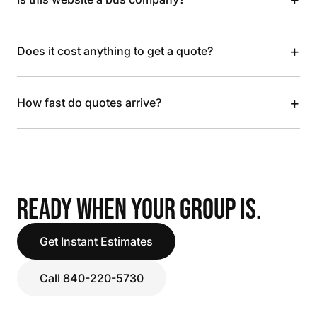
+
Does it cost anything to get a quote?
+
How fast do quotes arrive?
READY WHEN YOUR GROUP IS.
Get Instant Estimates
Call 840-220-5730